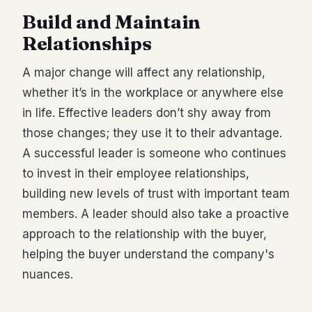
Build and Maintain
Relationships
A major change will affect any relationship,
whether it’s in the workplace or anywhere else
in life. Effective leaders don’t shy away from
those changes; they use it to their advantage.
A successful leader is someone who continues
to invest in their employee relationships,
building new levels of trust with important team
members. A leader should also take a proactive
approach to the relationship with the buyer,
helping the buyer understand the company's
nuances.