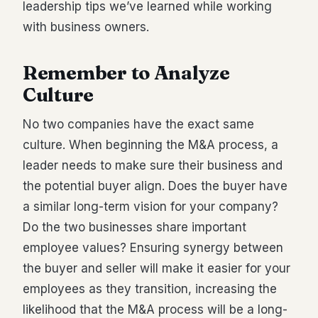
leadership tips we’ve learned while working
with business owners.
Remember to Analyze
Culture
No two companies have the exact same
culture. When beginning the M&A process, a
leader needs to make sure their business and
the potential buyer align. Does the buyer have
a similar long-term vision for your company?
Do the two businesses share important
employee values? Ensuring synergy between
the buyer and seller will make it easier for your
employees as they transition, increasing the
likelihood that the M&A process will be a long-