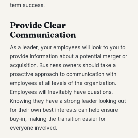
term success.
Provide Clear
Communication
As a leader, your employees will look to you to
provide information about a potential merger or
acquisition. Business owners should take a
proactive approach to communication with
employees at all levels of the organization.
Employees will inevitably have questions.
Knowing they have a strong leader looking out
for their own best interests can help ensure
buy-in, making the transition easier for
everyone involved.