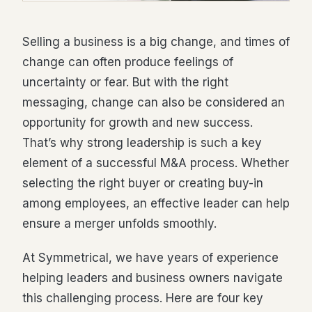
Selling a business is a big change, and times of
change can often produce feelings of
uncertainty or fear. But with the right
messaging, change can also be considered an
opportunity for growth and new success.
That’s why strong leadership is such a key
element of a successful M&A process. Whether
selecting the right buyer or creating buy-in
among employees, an effective leader can help
ensure a merger unfolds smoothly.
At Symmetrical, we have years of experience
helping leaders and business owners navigate
this challenging process. Here are four key