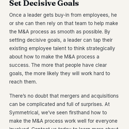
Set Decisive Goals
Once a leader gets buy-in from employees, he
or she can then rely on that team to help make
the M&A process as smooth as possible. By
setting decisive goals, a leader can tap their
existing employee talent to think strategically
about how to make the M&A process a
success. The more that people have clear
goals, the more likely they will work hard to
reach them.
There’s no doubt that mergers and acquisitions
can be complicated and full of surprises. At
Symmetrical, we’ve seen firsthand how to
make the M&A process work well for everyone