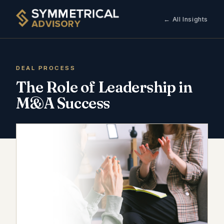
← All Insights
DEAL PROCESS
The Role of Leadership in
M&A Success