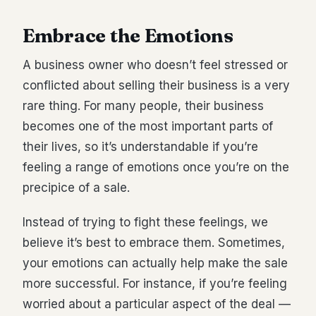
Embrace the Emotions
A business owner who doesn’t feel stressed or
conflicted about selling their business is a very
rare thing. For many people, their business
becomes one of the most important parts of
their lives, so it’s understandable if you’re
feeling a range of emotions once you’re on the
precipice of a sale.
Instead of trying to fight these feelings, we
believe it’s best to embrace them. Sometimes,
your emotions can actually help make the sale
more successful. For instance, if you’re feeling
worried about a particular aspect of the deal —