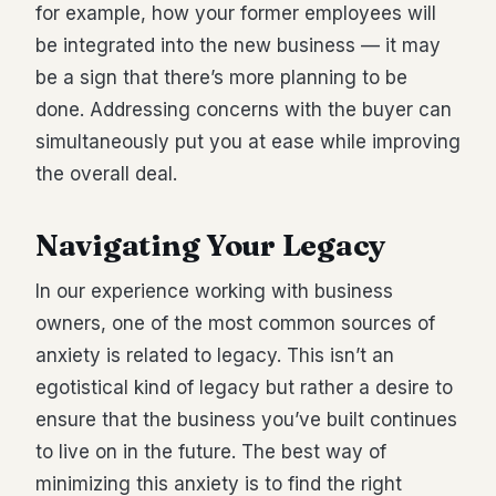
for example, how your former employees will
be integrated into the new business — it may
be a sign that there’s more planning to be
done. Addressing concerns with the buyer can
simultaneously put you at ease while improving
the overall deal.
Navigating Your Legacy
In our experience working with business
owners, one of the most common sources of
anxiety is related to legacy. This isn’t an
egotistical kind of legacy but rather a desire to
ensure that the business you’ve built continues
to live on in the future. The best way of
minimizing this anxiety is to find the right