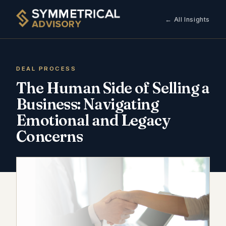
← All Insights
DEAL PROCESS
The Human Side of Selling a
Business: Navigating
Emotional and Legacy
Concerns