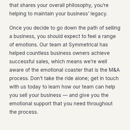
that shares your overall philosophy, you’re
helping to maintain your business’ legacy.
Once you decide to go down the path of selling
a business, you should expect to feel a range
of emotions. Our team at Symmetrical has
helped countless business owners achieve
successful sales, which means we’re well
aware of the emotional coaster that is the M&A
process. Don’t take the ride alone; get in touch
with us today to learn how our team can help
you sell your business — and give you the
emotional support that you need throughout
the process.