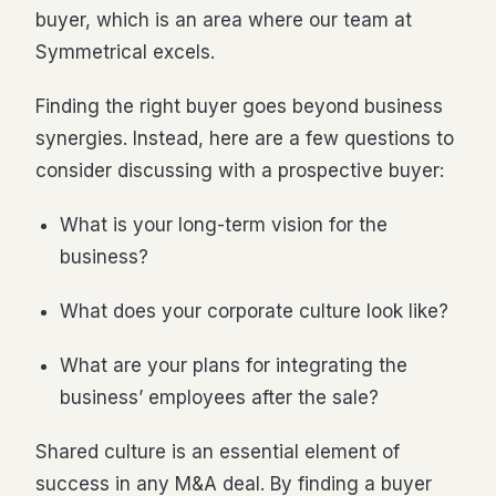
buyer, which is an area where our team at
Symmetrical excels.
Finding the right buyer goes beyond business
synergies. Instead, here are a few questions to
consider discussing with a prospective buyer:
What is your long-term vision for the
business?
What does your corporate culture look like?
What are your plans for integrating the
business’ employees after the sale?
Shared culture is an essential element of
success in any M&A deal. By finding a buyer