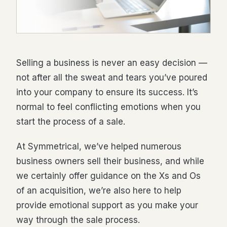
Selling a business is never an easy decision —
not after all the sweat and tears you’ve poured
into your company to ensure its success. It’s
normal to feel conflicting emotions when you
start the process of a sale.
At Symmetrical, we’ve helped numerous
business owners sell their business, and while
we certainly offer guidance on the Xs and Os
of an acquisition, we’re also here to help
provide emotional support as you make your
way through the sale process.