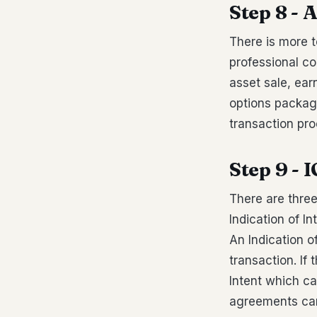
Step 8 - 
There is more t
professional co
asset sale, ear
options package
transaction pro
Step 9 - 
There are three
Indication of I
An Indication o
transaction. If 
Intent which can
agreements can