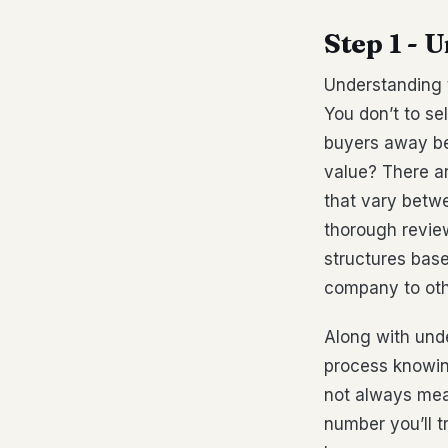
Step 1 - 
Understanding t
You don’t to sel
buyers away be
value? There a
that vary betw
thorough review
structures base
company to othe
Along with unde
process knowin
not always mean
number you’ll t