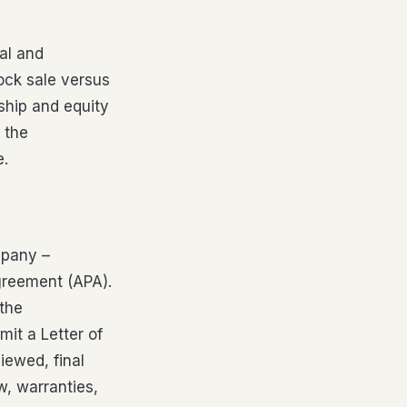
al and
ock sale versus
ship and equity
 the
e.
mpany –
Agreement (APA).
 the
mit a Letter of
viewed, final
w, warranties,