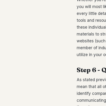
you will most l
every little de
tools and resou
these individua
materials to st
websites (such 
member of indu
utilize in your 
Step 6 - 
As stated previ
mean that all o
identify compan
communicating a