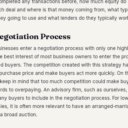
ompleted any transactions before, how much equity do t
ch deal and where is that money coming from, what type
hey going to use and what lenders do they typically work
Negotiation Process
inesses enter a negotiation process with only one high
 the best interest of most business owners to enter the p
ied buyers. The competition created with this strategy ha
e purchase price and make buyers act more quickly. On 
o keep in mind that too much competition could make bu
ards to overpaying. An advisory firm, such as ourselves
ny buyers to include in the negotiation process. For lo
es, it is often more relevant to have an arranged-marr
 a broad auction.