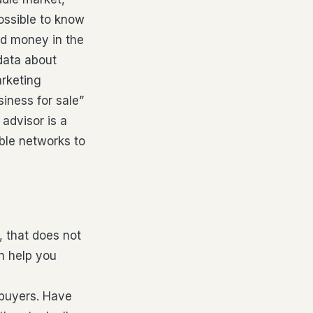
possible to know
and money in the
data about
arketing
siness for sale”
 advisor is a
ble networks to
, that does not
an help you
 buyers. Have