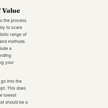
f Value
to the process.
kely to scare
istic range of
s and methods
lude a
anding
ng your
 go into the
pt. This does
he lowest
hat should be a