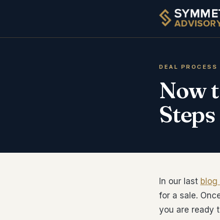
DEAL PROCESS
Now t
Steps
In our last
blog
for a sale. Onc
you are ready t