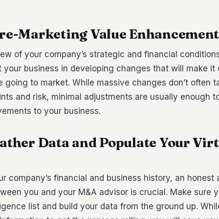
 Pre-Marketing Value Enhancemen
ew of your company’s strategic and financial condition
t your business in developing changes that will make it
re going to market. While massive changes don’t often t
ints and risk, minimal adjustments are usually enough 
vements to your business.
Gather Data and Populate Your Vir
ur company’s financial and business history, an honest a
tween you and your M&A advisor is crucial. Make sure y
ligence list and build your data from the ground up. Whil