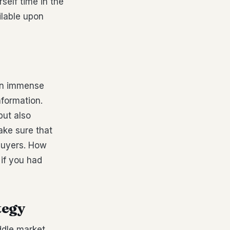
rself time in the
ilable upon
 an immense
nformation.
but also
ake sure that
 buyers. How
 if you had
tegy
ddle market,