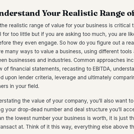
Understand Your Realistic Range o
he realistic range of value for your business is critical 
l for too little but if you are asking too much, you are li
fore they even engage. So how do you figure out a real
re many ways to value a business, using different tool
een businesses and industries. Common approaches inc
 of financial statements, recasting to EBITDA, underst
d upon lender criteria, leverage and ultimately compari
rs in your field.
rstating the value of your company, you’ll also want to
g your drop-dead number and deal structure you’ll acce
 the lowest number your business is worth, it is just t
ransact at. Think of it this way, everything else above t