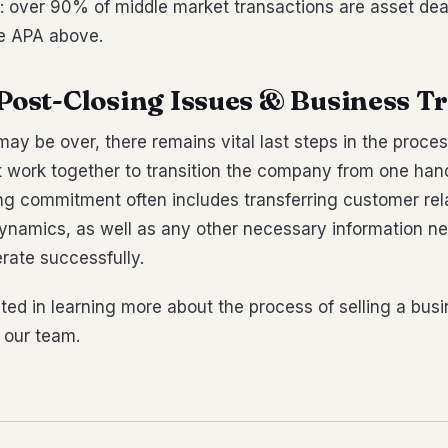
: over 90% of middle market transactions are asset dea
he APA above.
 Post-Closing Issues & Business T
may be over, there remains vital last steps in the proces
 work together to transition the company from one hand
ng commitment often includes transferring customer rel
amics, as well as any other necessary information ne
rate successfully.
ested in learning more about the process of selling a bus
 our team.