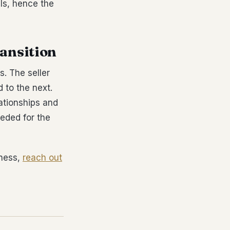
ls, hence the
ransition
s. The seller
 to the next.
ationships and
eded for the
iness,
reach out