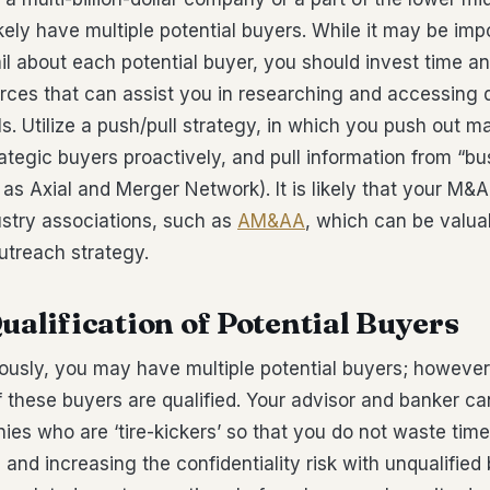
ikely have multiple potential buyers. While it may be im
tail about each potential buyer, you should invest time 
rces that can assist you in researching and accessing 
ls. Utilize a push/pull strategy, in which you push out m
rategic buyers proactively, and pull information from “bu
as Axial and Merger Network). It is likely that your M&A
stry associations, such as
AM&AA
, which can be valua
outreach strategy.
Qualification of Potential Buyers
ously, you may have multiple potential buyers; however
f these buyers are qualified. Your advisor and banker c
ies who are ‘tire-kickers’ so that you do not waste time
nd increasing the confidentiality risk with unqualified