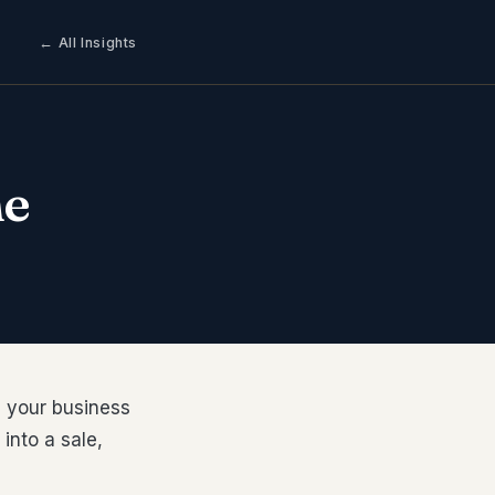
← All Insights
he
e your business
into a sale,