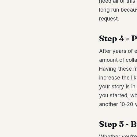
need all of this
long run becaus
request.
Step 4 - 
After years of 
amount of colla
Having these ma
increase the li
your story is i
you started, wh
another 10-20 
Step 5 -
Whether you’re 