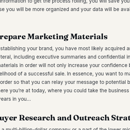
 information to get the process rolling, you will save you
e you will be more organized and your data will be ava
Prepare Marketing Materials
establishing your brand, you have most likely acquired
teral, including executive summaries and confidential i
terials in order will not only increase your confidence 
kelihood of a successful sale. In essence, you want to m
n order so that you can relay your message to potential
ere you’re at today, where you could take the business
years in you…
 Buyer Research and Outreach Stra
a multi-billion-dollar company or a part of the lower mi