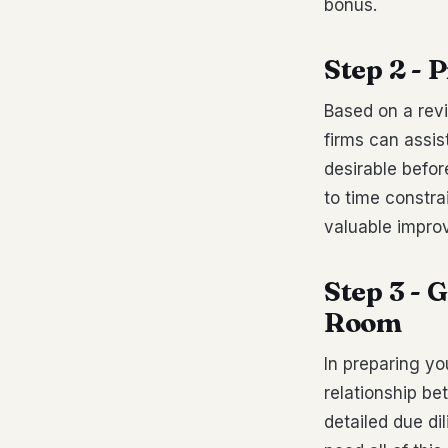
bonus.
Step 2 -
Based on a revi
firms can assis
desirable befo
to time constra
valuable impro
Step 3 - 
Room
In preparing yo
relationship be
detailed due di