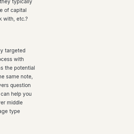
hey typically
 of capital
 with, etc.?
ly targeted
rocess with
s the potential
the same note,
yers question
, can help you
wer middle
iage type