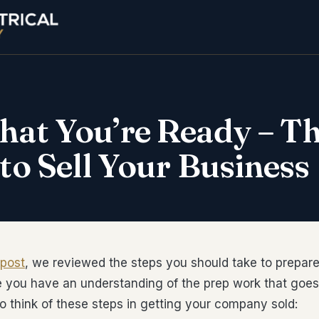
hat You’re Ready – T
 to Sell Your Business
 post
, we reviewed the steps you should take to prepar
e you have an understanding of the prep work that goes 
o think of these steps in getting your company sold: