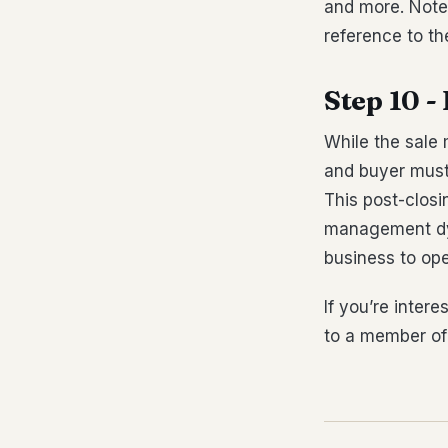
and more. Note
reference to t
Step 10 -
While the sale 
and buyer must
This post-closi
management dyn
business to ope
If you’re inter
to a member of