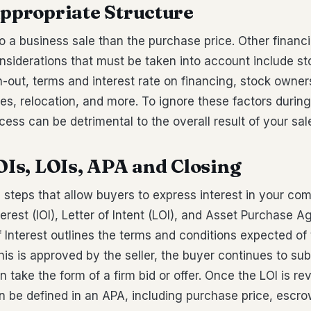
Appropriate Structure
o a business sale than the purchase price. Other financi
nsiderations that must be taken into account include st
n-out, terms and interest rate on financing, stock owner
s, relocation, and more. To ignore these factors during
cess can be detrimental to the overall result of your sal
IOIs, LOIs, APA and Closing
 steps that allow buyers to express interest in your co
nterest (IOI), Letter of Intent (LOI), and Asset Purchase 
f Interest outlines the terms and conditions expected of
this is approved by the seller, the buyer continues to sub
 take the form of a firm bid or offer. Once the LOI is re
 be defined in an APA, including purchase price, escro