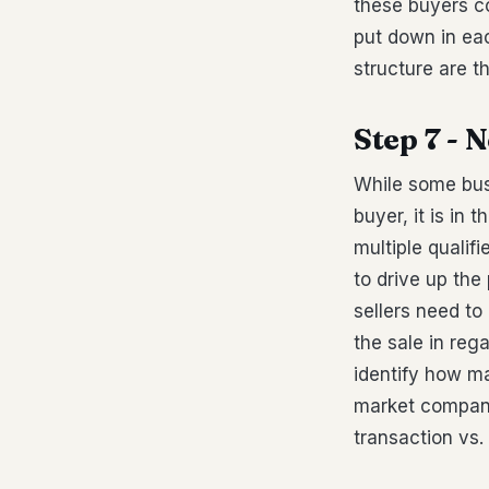
these buyers c
put down in ea
structure are t
Step 7 - 
While some bus
buyer, it is in
multiple qualif
to drive up th
sellers need t
the sale in reg
identify how ma
market compani
transaction vs.