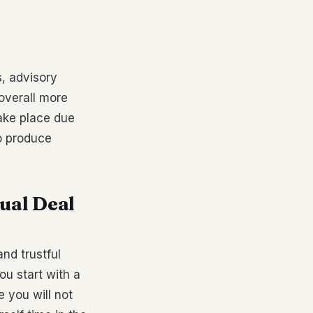
t
s, advisory
 overall more
ake place due
to produce
tual Deal
nd trustful
ou start with a
e you will not